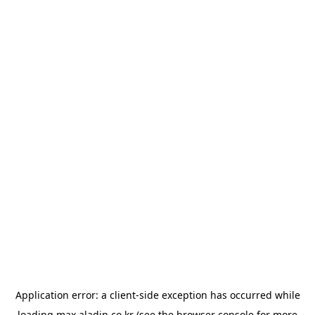
Application error: a
client
-side exception has occurred while
loading
max.aladin.co.kr
(see the
browser console
for more