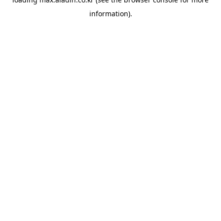
information).