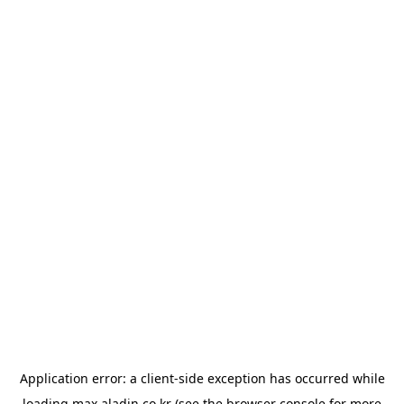
Application error: a
client
-side exception has occurred while
loading
max.aladin.co.kr
(see the
browser console
for more