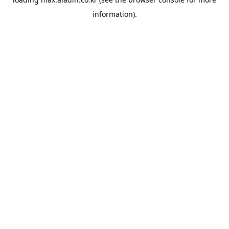
information).