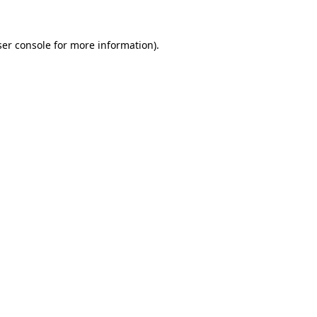
er console
for more information).