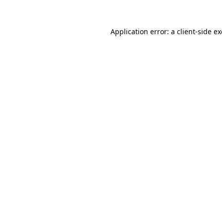
Application error: a
client
-side e