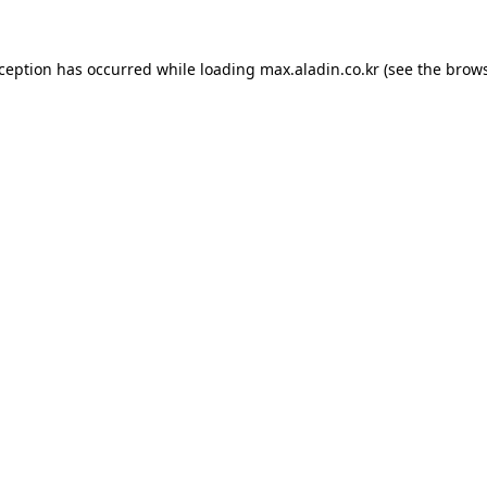
xception has occurred while loading
max.aladin.co.kr
(see the
brows