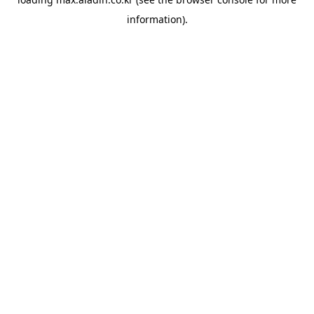
information).