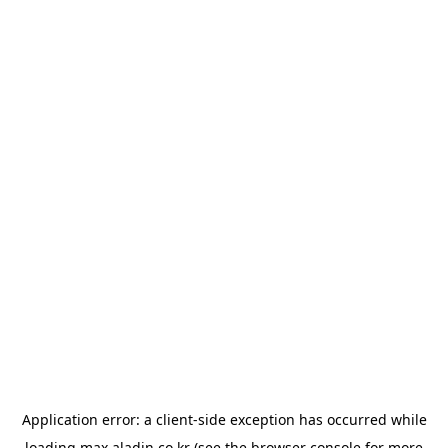
Application error: a
client
-side exception has occurred while
loading
max.aladin.co.kr
(see the
browser console
for more