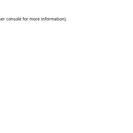
er console
for more information).