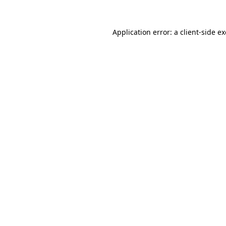
Application error: a
client
-side e