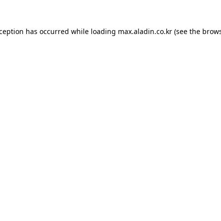
xception has occurred while loading
max.aladin.co.kr
(see the
brows