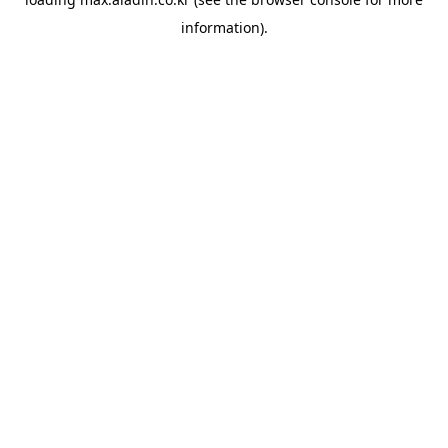
information).