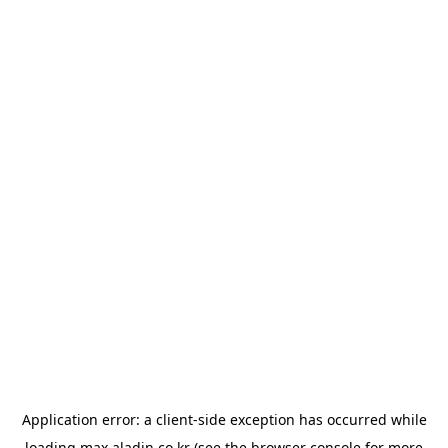
Application error: a
client
-side exception has occurred while
loading
max.aladin.co.kr
(see the
browser console
for more