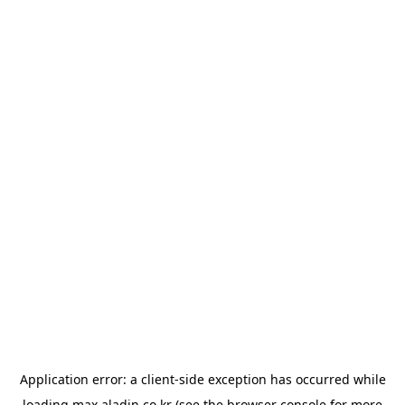
Application error: a
client
-side exception has occurred while
loading
max.aladin.co.kr
(see the
browser console
for more