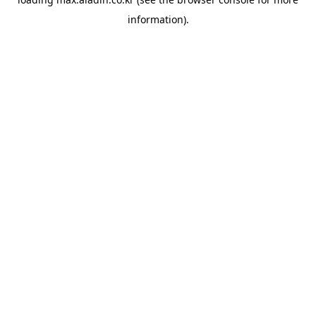
information).