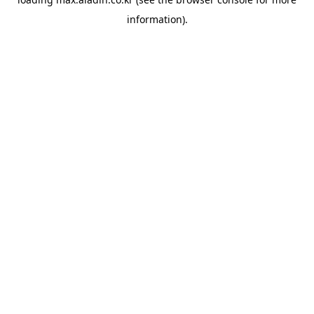
information).