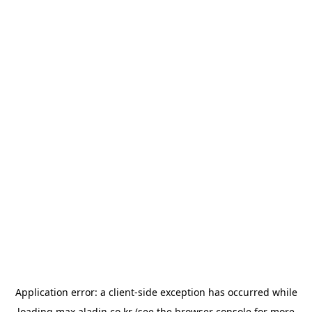
Application error: a
client
-side exception has occurred while
loading
max.aladin.co.kr
(see the
browser console
for more