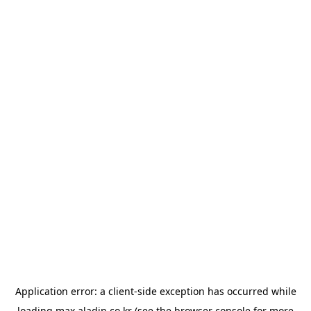
Application error: a
client
-side exception has occurred while
loading
max.aladin.co.kr
(see the
browser console
for more