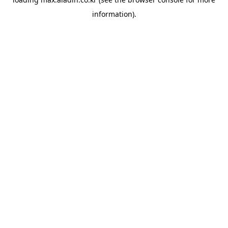
information).