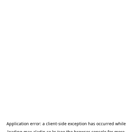
Application error: a
client
-side exception has occurred while
loading
max.aladin.co.kr
(see the
browser console
for more