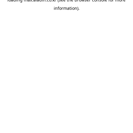
information).