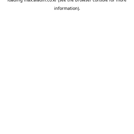
information).