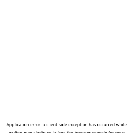
Application error: a
client
-side exception has occurred while
loading
max.aladin.co.kr
(see the
browser console
for more