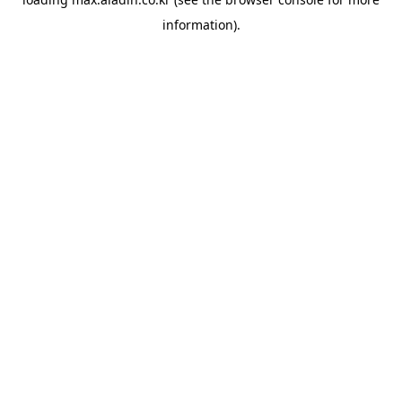
information).