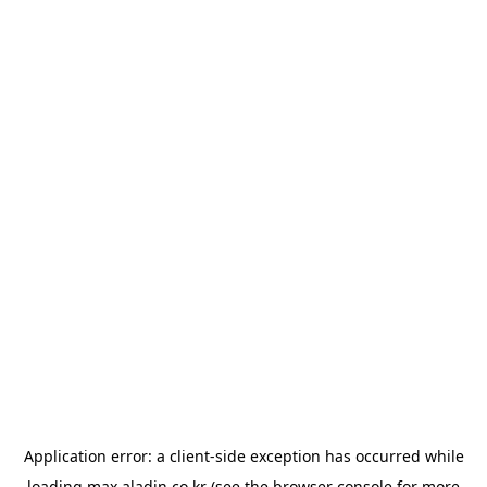
Application error: a
client
-side exception has occurred while
loading
max.aladin.co.kr
(see the
browser console
for more