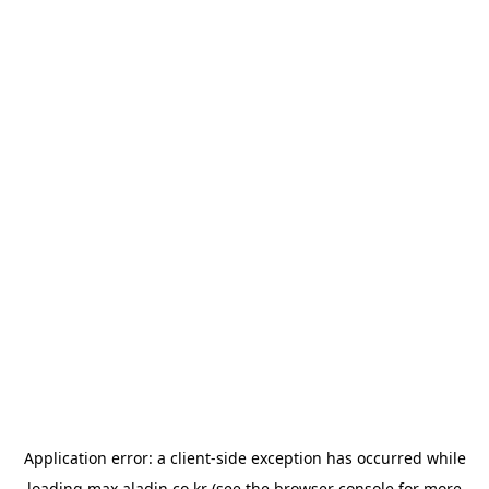
Application error: a
client
-side exception has occurred while
loading
max.aladin.co.kr
(see the
browser console
for more