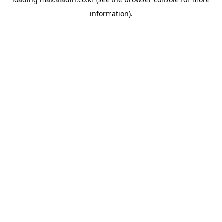
information).