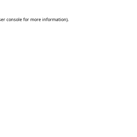
er console
for more information).