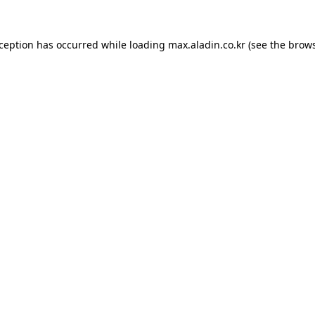
xception has occurred while loading
max.aladin.co.kr
(see the
brows