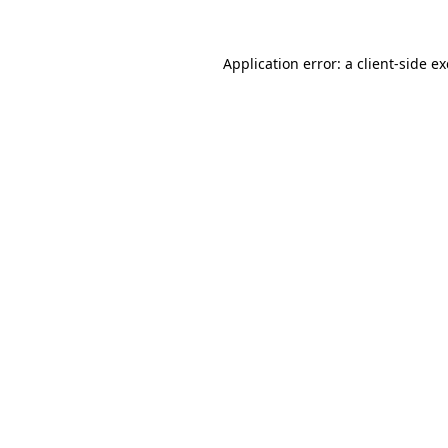
Application error: a
client
-side e