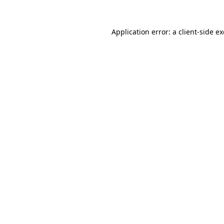
Application error: a
client
-side e