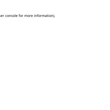
er console
for more information).