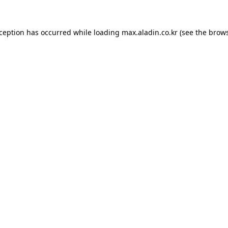
xception has occurred while loading
max.aladin.co.kr
(see the
brows