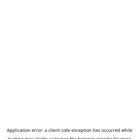
Application error: a
client
-side exception has occurred while
loading
max.aladin.co.kr
(see the
browser console
for more