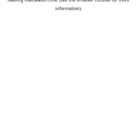
information).