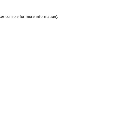
er console
for more information).