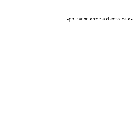
Application error: a
client
-side e