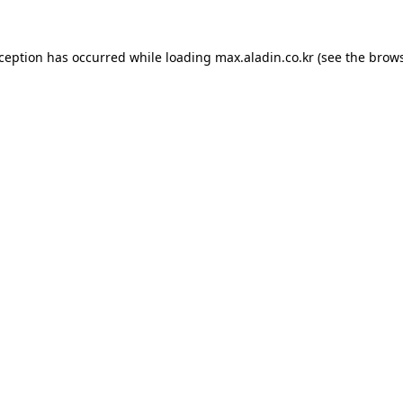
xception has occurred while loading
max.aladin.co.kr
(see the
brows