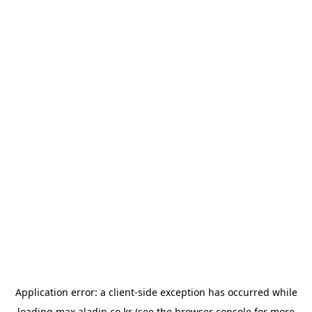
Application error: a
client
-side exception has occurred while
loading
max.aladin.co.kr
(see the
browser console
for more