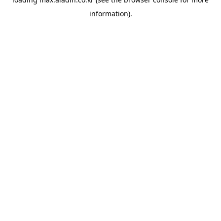
information).