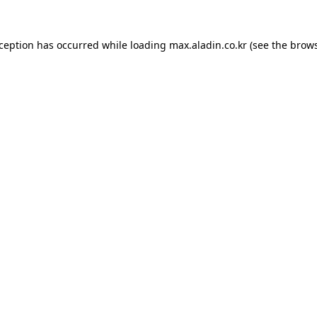
xception has occurred while loading
max.aladin.co.kr
(see the
brows