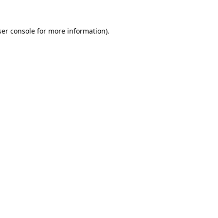
er console
for more information).