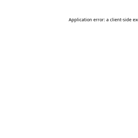
Application error: a
client
-side e