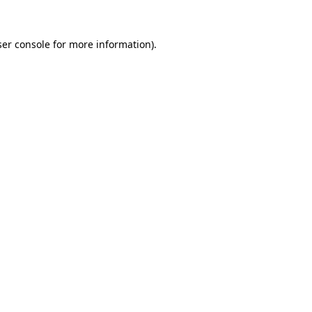
er console
for more information).