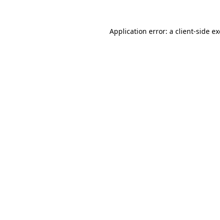
Application error: a
client
-side e