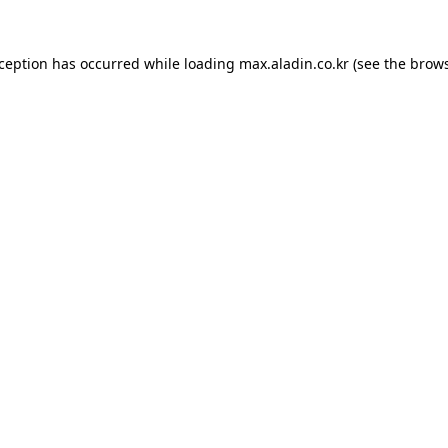
xception has occurred while loading
max.aladin.co.kr
(see the
brows