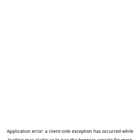
Application error: a
client
-side exception has occurred while
loading
max.aladin.co.kr
(see the
browser console
for more