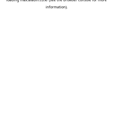
information).