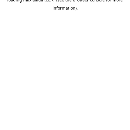
information).