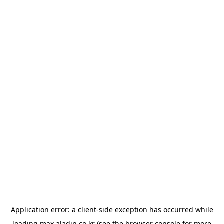
Application error: a
client
-side exception has occurred while
loading
max.aladin.co.kr
(see the
browser console
for more