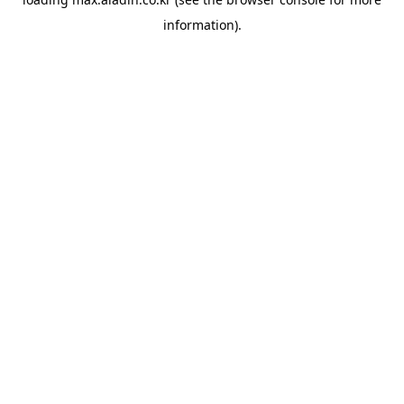
information).