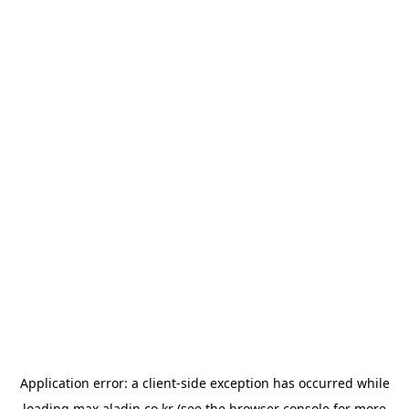
Application error: a
client
-side exception has occurred while
loading
max.aladin.co.kr
(see the
browser console
for more