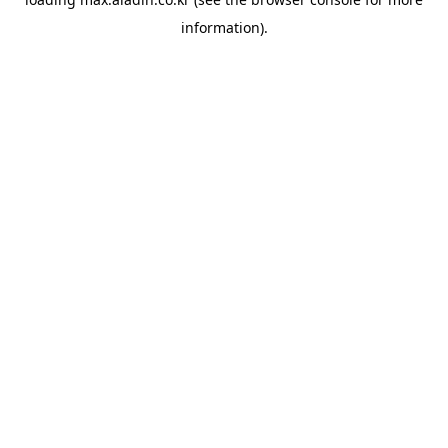
information).