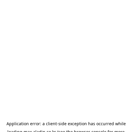
Application error: a
client
-side exception has occurred while
loading
max.aladin.co.kr
(see the
browser console
for more