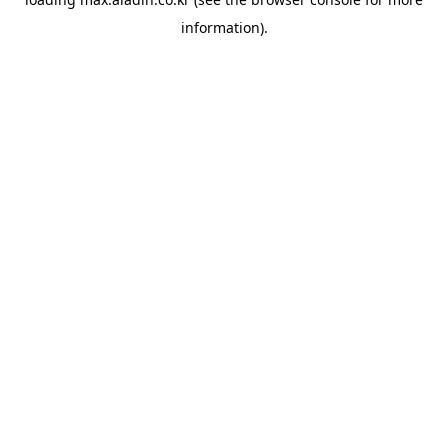
information).