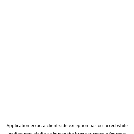
Application error: a
client
-side exception has occurred while
loading
max.aladin.co.kr
(see the
browser console
for more