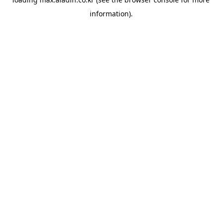
information).