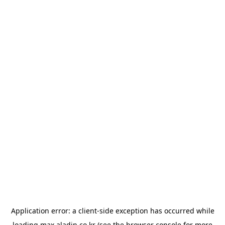
Application error: a
client
-side exception has occurred while
loading
max.aladin.co.kr
(see the
browser console
for more