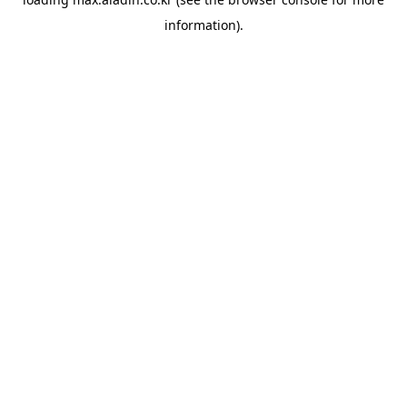
information).