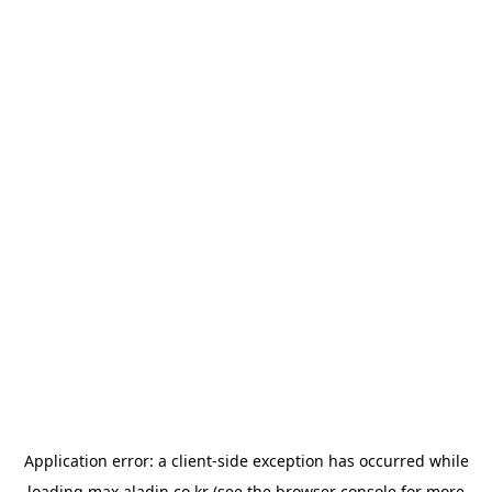
Application error: a
client
-side exception has occurred while
loading
max.aladin.co.kr
(see the
browser console
for more