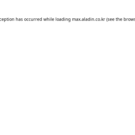
xception has occurred while loading
max.aladin.co.kr
(see the
brows