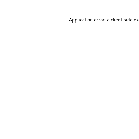
Application error: a
client
-side e