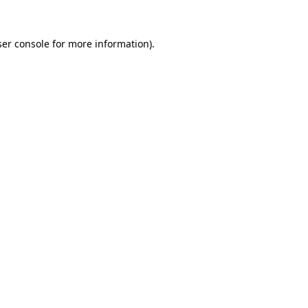
er console
for more information).