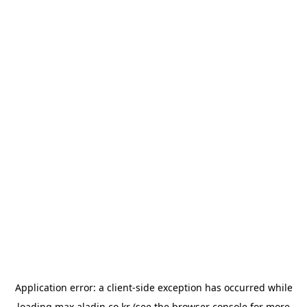
Application error: a
client
-side exception has occurred while
loading
max.aladin.co.kr
(see the
browser console
for more