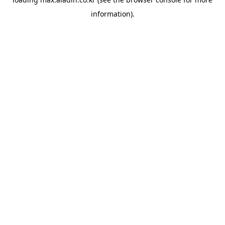
information).