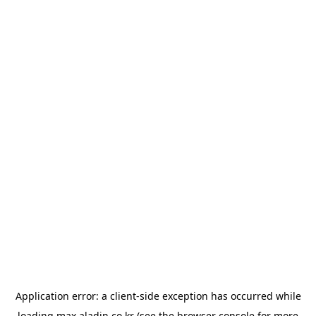
Application error: a
client
-side exception has occurred while
loading
max.aladin.co.kr
(see the
browser console
for more