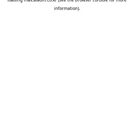
information).