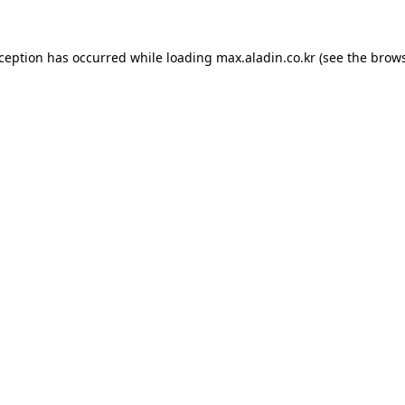
xception has occurred while loading
max.aladin.co.kr
(see the
brows