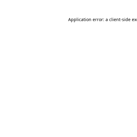
Application error: a
client
-side e