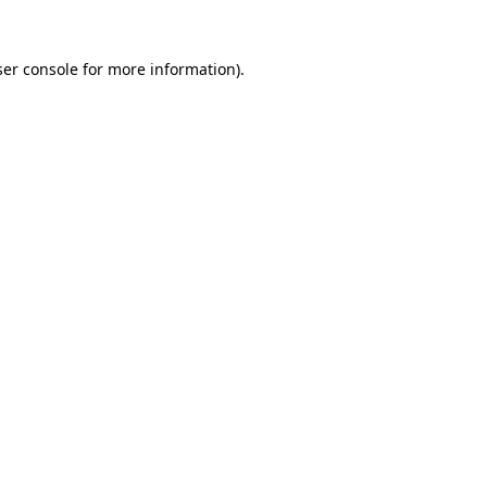
er console
for more information).