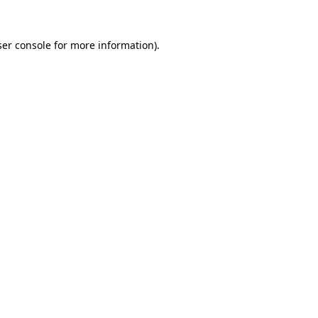
er console
for more information).