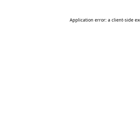
Application error: a
client
-side e