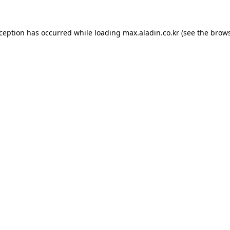
xception has occurred while loading
max.aladin.co.kr
(see the
brows