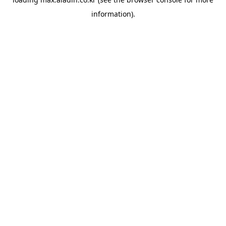
information).