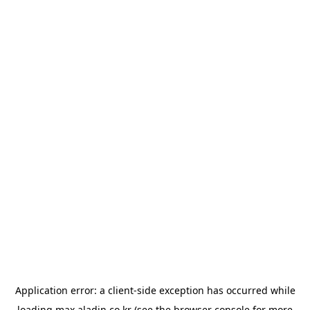
Application error: a
client
-side exception has occurred while
loading
max.aladin.co.kr
(see the
browser console
for more