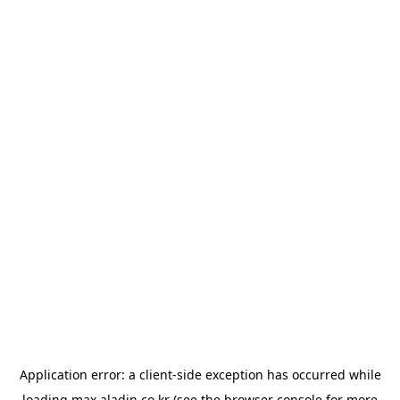
Application error: a
client
-side exception has occurred while
loading
max.aladin.co.kr
(see the
browser console
for more