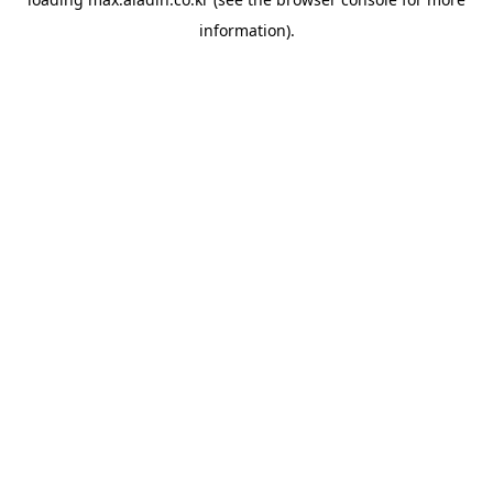
information).