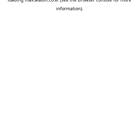
information).