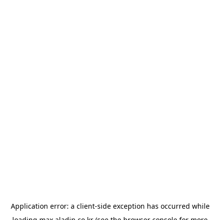
Application error: a
client
-side exception has occurred while
loading
max.aladin.co.kr
(see the
browser console
for more