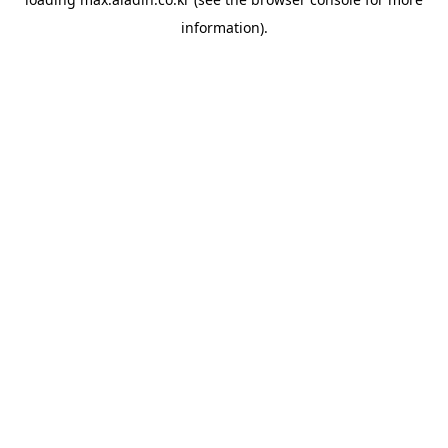
information).