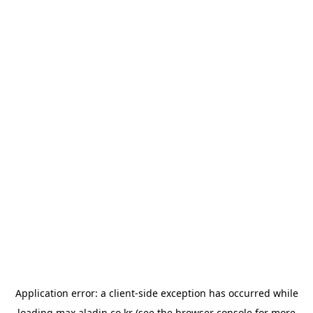
Application error: a
client
-side exception has occurred while
loading
max.aladin.co.kr
(see the
browser console
for more