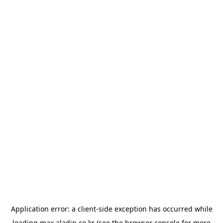
Application error: a
client
-side exception has occurred while
loading
max.aladin.co.kr
(see the
browser console
for more