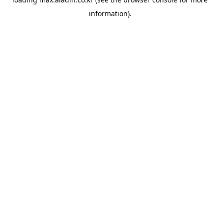
information).