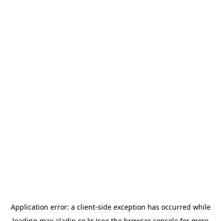
Application error: a
client
-side exception has occurred while
loading
max.aladin.co.kr
(see the
browser console
for more