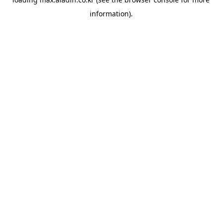
information).