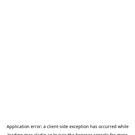
Application error: a
client
-side exception has occurred while
loading
max.aladin.co.kr
(see the
browser console
for more