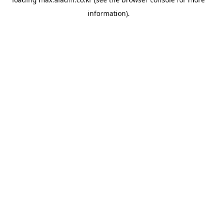
information).