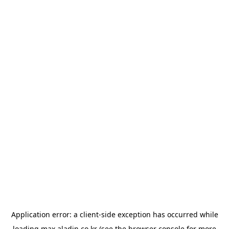
Application error: a
client
-side exception has occurred while
loading
max.aladin.co.kr
(see the
browser console
for more