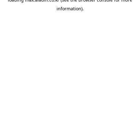
information).