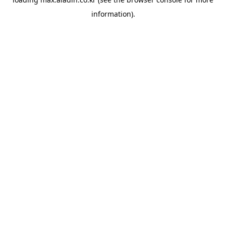
information).