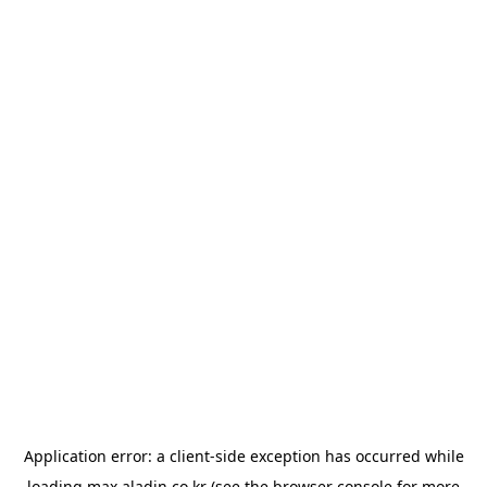
Application error: a
client
-side exception has occurred while
loading
max.aladin.co.kr
(see the
browser console
for more