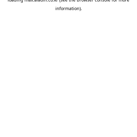
information).