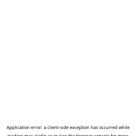
Application error: a
client
-side exception has occurred while
loading
max.aladin.co.kr
(see the
browser console
for more