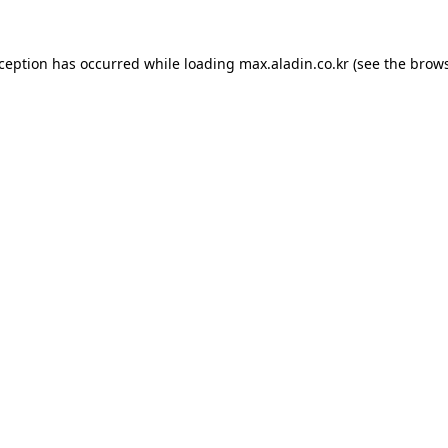
xception has occurred while loading
max.aladin.co.kr
(see the
brows