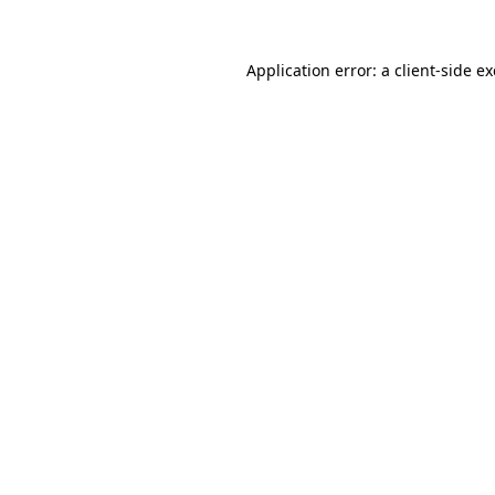
Application error: a
client
-side e