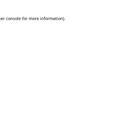
er console
for more information).