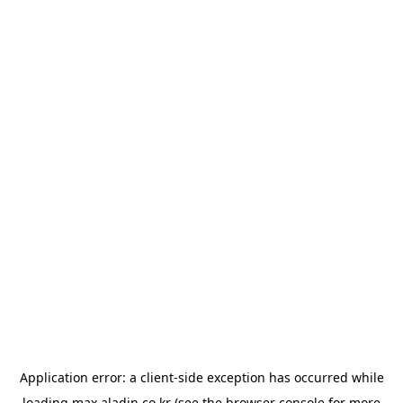
Application error: a
client
-side exception has occurred while
loading
max.aladin.co.kr
(see the
browser console
for more