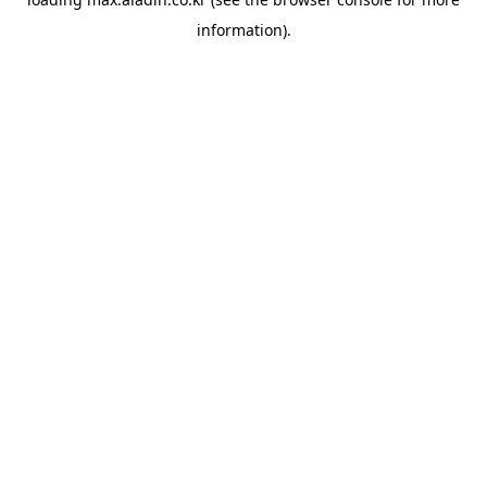
information).