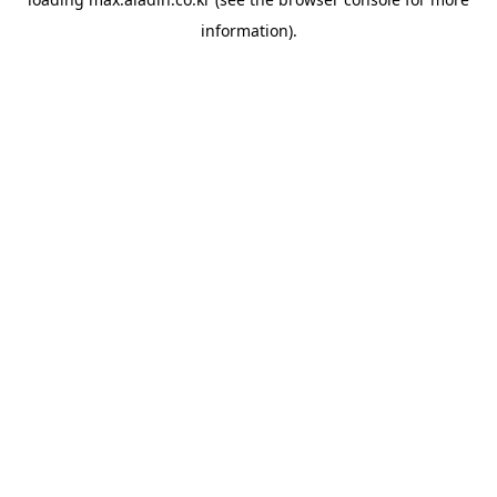
information).