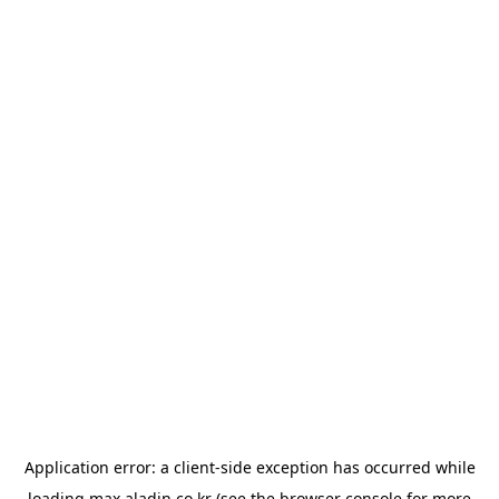
Application error: a
client
-side exception has occurred while
loading
max.aladin.co.kr
(see the
browser console
for more