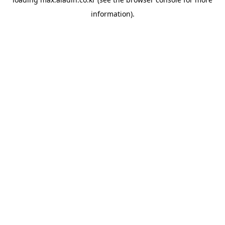
information).