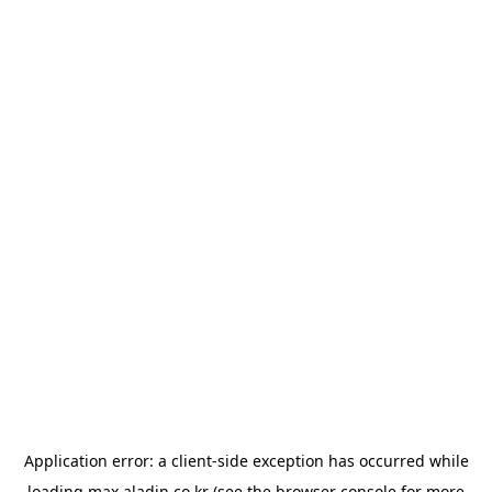
Application error: a
client
-side exception has occurred while
loading
max.aladin.co.kr
(see the
browser console
for more