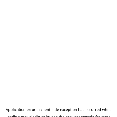
Application error: a
client
-side exception has occurred while
loading
max.aladin.co.kr
(see the
browser console
for more