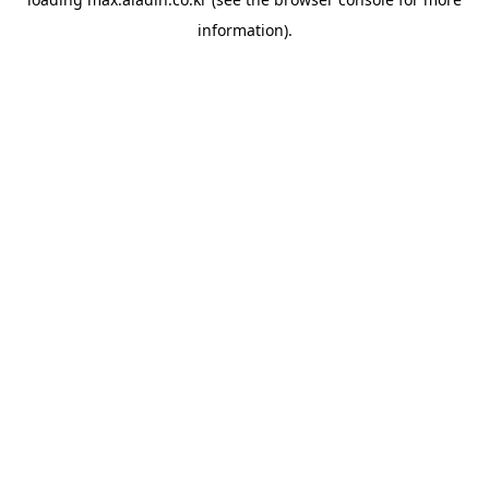
information).