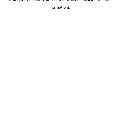
information).