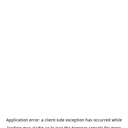
Application error: a
client
-side exception has occurred while
loading
max.aladin.co.kr
(see the
browser console
for more