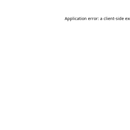
Application error: a
client
-side e