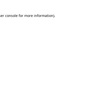
er console
for more information).