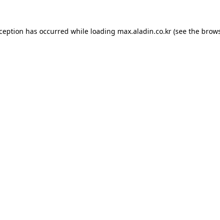
xception has occurred while loading
max.aladin.co.kr
(see the
brows