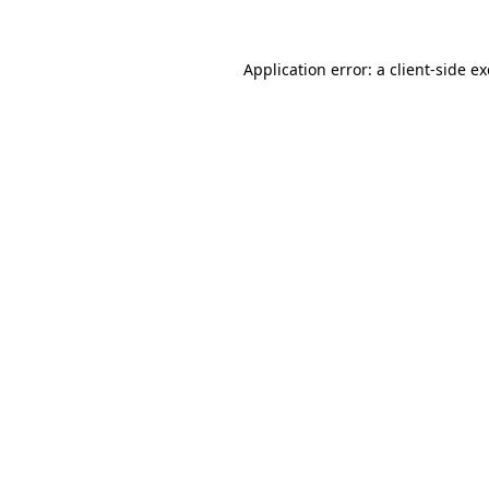
Application error: a
client
-side e