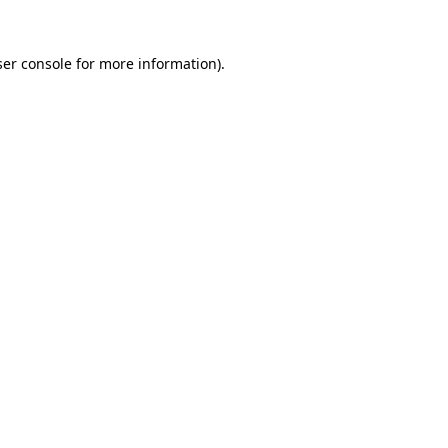
er console
for more information).