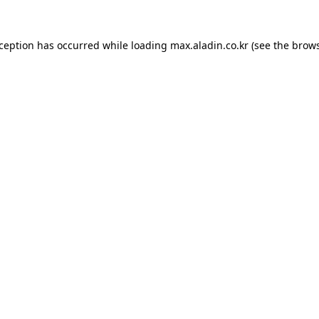
xception has occurred while loading
max.aladin.co.kr
(see the
brows